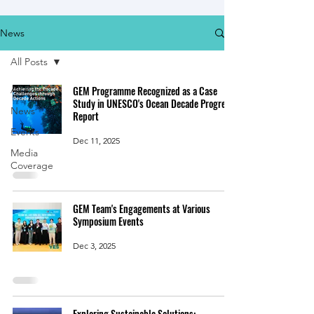
News
All Posts
All Posts
GEM Programme Recognized as a Case
Study in UNESCO's Ocean Decade Progress
News
Report
Events
Dec 11, 2025
Media
Coverage
GEM Team's Engagements at Various
Symposium Events
Dec 3, 2025
Exploring Sustainable Solutions: