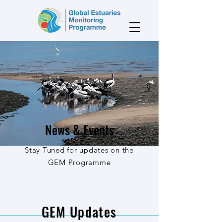
News & Events
Stay Tuned for updates on the
GEM Programme
GEM Updates