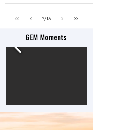
3
/
16
GEM Moments