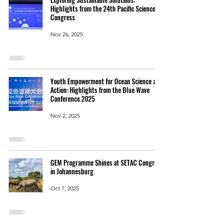
Highlights from the 24th Pacific Science
Congress
Nov 26, 2025
Youth Empowerment for Ocean Science and
Action: Highlights from the Blue Wave
Conference 2025
Nov 2, 2025
GEM Programme Shines at SETAC Congress
in Johannesburg
Oct 7, 2025