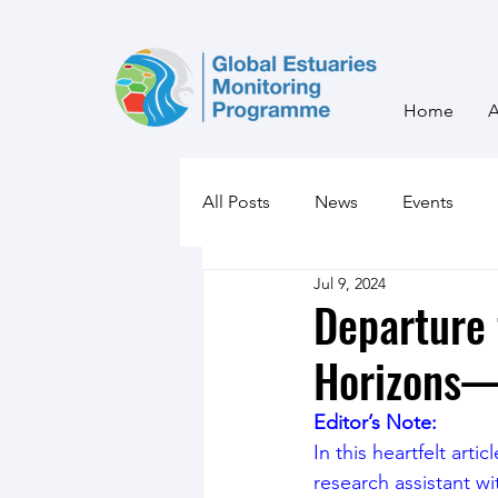
Home
All Posts
News
Events
Jul 9, 2024
Departure
Horizons—
Editor’s Note:
In this heartfelt art
research assistant w