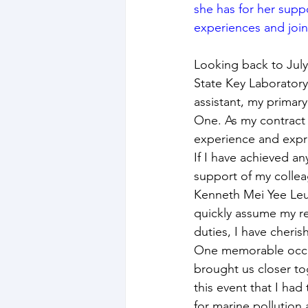
she has for her supp
experiences and join
Looking back to Jul
State Key Laboratory
assistant, my primar
One. As my contract 
experience and expre
If I have achieved an
support of my collea
Kenneth Mei Yee Leun
quickly assume my re
duties, I have cheri
One memorable occas
brought us closer to
this event that I had
for marine pollution 