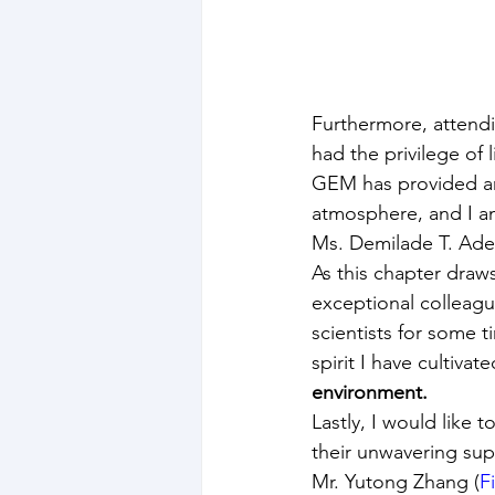
Furthermore, attendi
had the privilege of
GEM has provided an 
atmosphere, and I am 
Ms. Demilade T. Ade
As this chapter draws
exceptional colleague
scientists for some 
spirit I have cultivat
environment.
Lastly, I would like
their unwavering sup
Mr. Yutong Zhang (
F