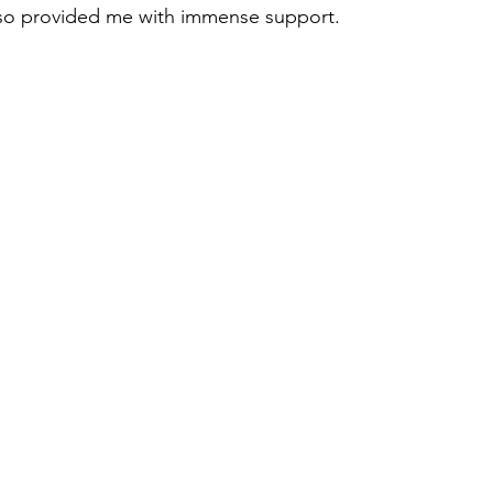
also provided me with immense support.