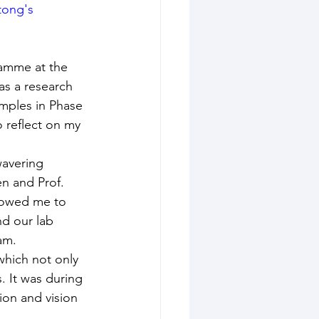
tong's 
ramme at the 
as a research 
mples in Phase 
 reflect on my 
wavering 
n and Prof. 
lowed me to 
d our lab 
am.
 which not only 
 It was during 
ion and vision 