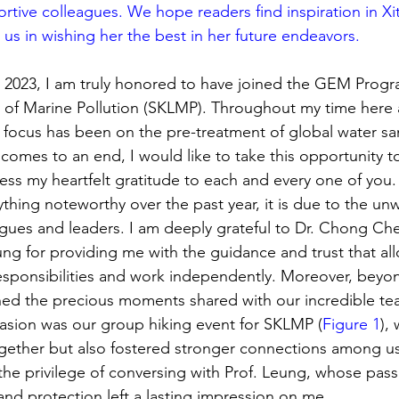
ortive colleagues. We hope readers find inspiration in Xi
 us in wishing her the best in her future endeavors.
y 2023, I am truly honored to have joined the GEM Prog
 of Marine Pollution (SKLMP). Throughout my time here 
y focus has been on the pre-treatment of global water sa
comes to an end, I would like to take this opportunity to
ss my heartfelt gratitude to each and every one of you.
ything noteworthy over the past year, it is due to the un
gues and leaders. I am deeply grateful to Dr. Chong Che
g for providing me with the guidance and trust that al
sponsibilities and work independently. Moreover, beyon
shed the precious moments shared with our incredible te
ion was our group hiking event for SKLMP (
Figure 1
),
gether but also fostered stronger connections among us.
 the privilege of conversing with Prof. Leung, whose pass
and protection left a lasting impression on me.