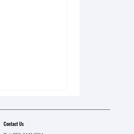
Contact Us