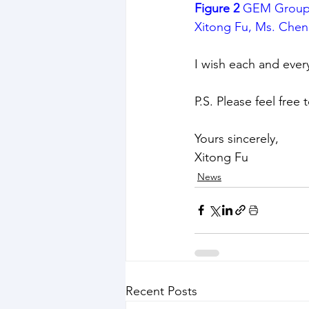
Figure 2
 GEM Group 
Xitong Fu, Ms. Chen
I wish each and ever
P.S. Please feel free
Yours sincerely,
Xitong Fu
News
Recent Posts