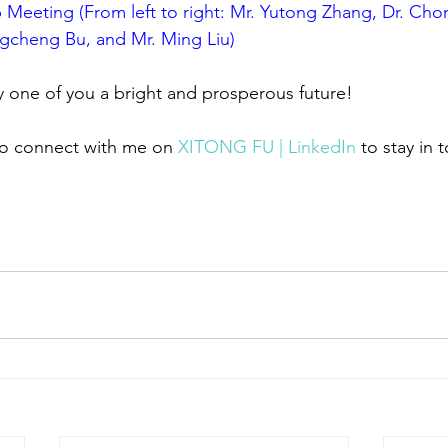
Meeting (From left to right: Mr. Yutong Zhang, Dr. Cho
gcheng Bu, and Mr. Ming Liu)
y one of you a bright and prosperous future!
 to connect with me on 
XITONG FU | LinkedIn
 to stay in 