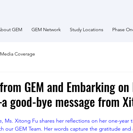
About GEM
GEM Network
Study Locations
Phase On
Media Coverage
 from GEM and Embarking on
a good-bye message from Xi
icle, Ms. Xitong Fu shares her reflections on her one-year t
ith our GEM Team. Her words capture the gratitude and 