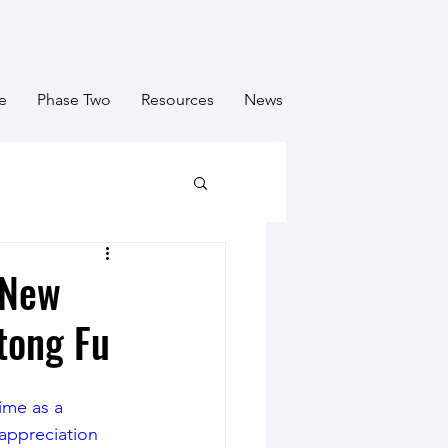
e
Phase Two
Resources
News
 New
tong Fu
ime as a 
appreciation 