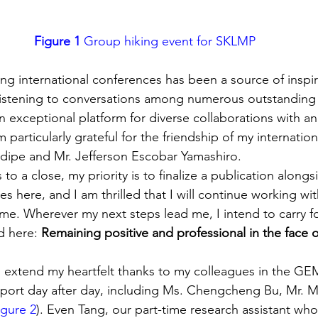
Figure 1
 Group hiking event for SKLMP
ng international conferences has been a source of inspira
 listening to conversations among numerous outstanding s
exceptional platform for diverse collaborations with an 
particularly grateful for the friendship of my internation
dipe and Mr. Jefferson Escobar Yamashiro.
 to a close, my priority is to finalize a publication along
s here, and I am thrilled that I will continue working with
time. Wherever my next steps lead me, I intend to carry f
ed here: 
Remaining positive and professional in the face 
 to extend my heartfelt thanks to my colleagues in the GE
port day after day, including Ms. Chengcheng Bu, Mr. M
igure 2
). Even Tang, our part-time research assistant who