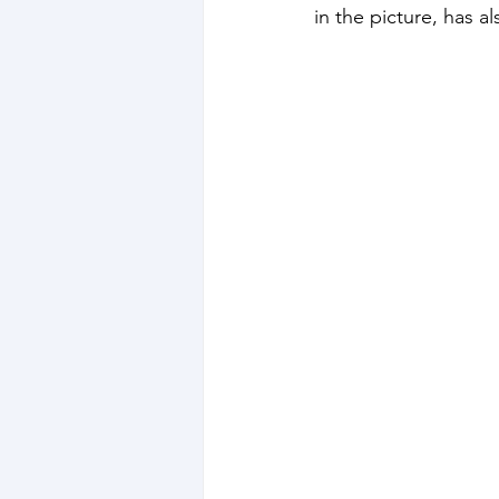
in the picture, has 