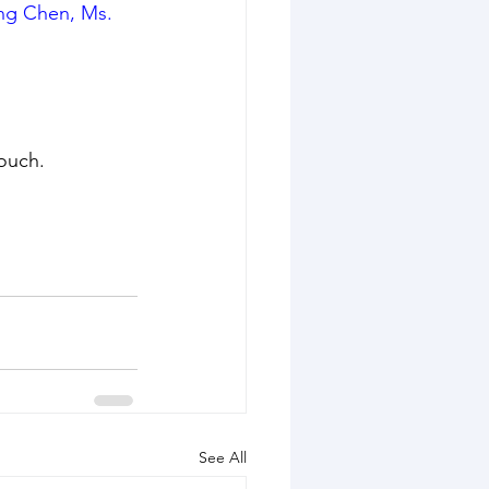
ng Chen, Ms. 
touch.
See All