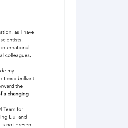
tion, as I have 
cientists. 
international 
al colleagues, 
side my 
 these brilliant 
orward the 
of a changing 
M Team for 
ing Liu, and 
 is not present 