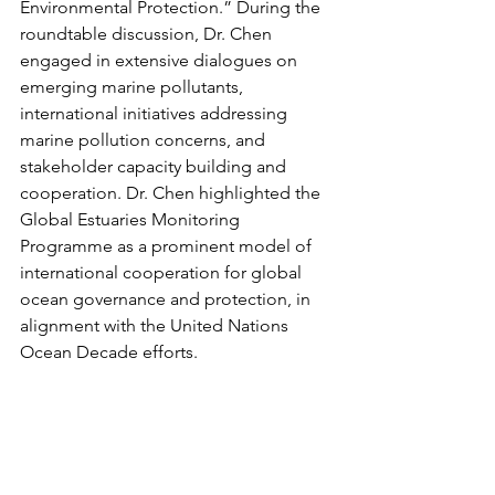
Environmental Protection.” During the 
roundtable discussion, Dr. Chen 
engaged in extensive dialogues on 
emerging marine pollutants, 
international initiatives addressing 
marine pollution concerns, and 
stakeholder capacity building and 
cooperation. Dr. Chen highlighted the 
Global Estuaries Monitoring 
Programme as a prominent model of 
international cooperation for global 
ocean governance and protection, in 
alignment with the United Nations 
Ocean Decade efforts.