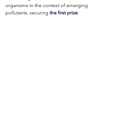
organisms in the context of emerging 
pollutants, securing 
the first prize
. 