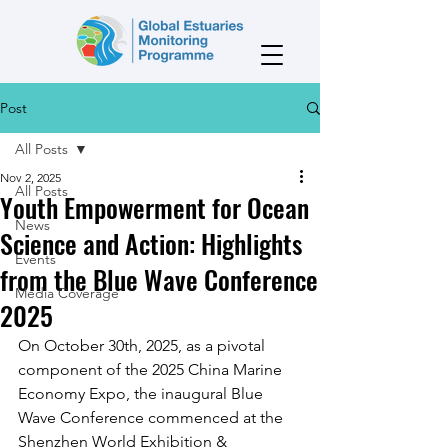
Post
All Posts
Nov 2, 2025
All Posts
Youth Empowerment for Ocean
News
Science and Action: Highlights
Events
from the Blue Wave Conference
Media Coverage
2025
On October 30th, 2025, as a pivotal 
component of the 2025 China Marine 
Economy Expo, the inaugural Blue 
Wave Conference commenced at the 
Shenzhen World Exhibition & 