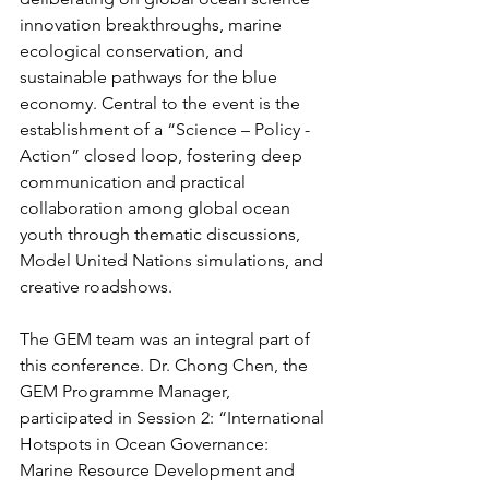
innovation breakthroughs, marine 
ecological conservation, and 
sustainable pathways for the blue 
economy. Central to the event is the 
establishment of a “Science – Policy - 
Action” closed loop, fostering deep 
communication and practical 
collaboration among global ocean 
youth through thematic discussions, 
Model United Nations simulations, and 
creative roadshows.
The GEM team was an integral part of 
this conference. Dr. Chong Chen, the 
GEM Programme Manager, 
participated in Session 2: “International 
Hotspots in Ocean Governance: 
Marine Resource Development and 