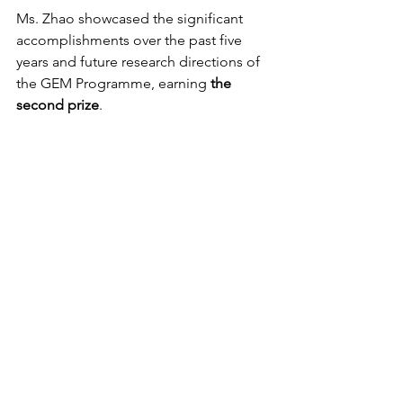
Ms. Zhao showcased the significant 
accomplishments over the past five 
years and future research directions of 
the GEM Programme, earning 
the 
second prize
.