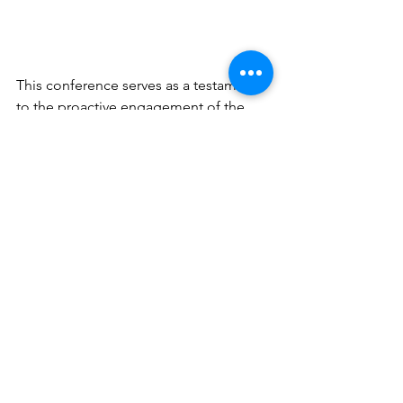
This conference serves as a testament 
to the proactive engagement of the 
GEM Programme in global ocean 
science action, embodying a youthful 
spirit and demonstrating impactful 
contributions to ocean science 
dialogue.
News
See All
Recent Posts