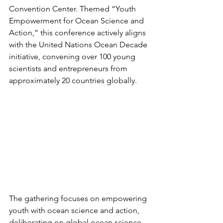
Convention Center. Themed “Youth 
Empowerment for Ocean Science and 
Action,” this conference actively aligns 
with the United Nations Ocean Decade 
initiative, convening over 100 young 
scientists and entrepreneurs from 
approximately 20 countries globally.
The gathering focuses on empowering 
youth with ocean science and action, 
deliberating on global ocean science 