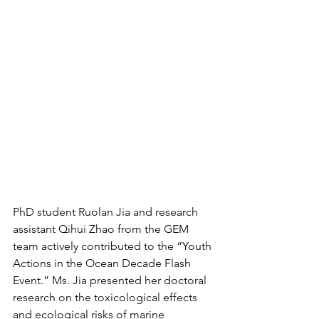
PhD student Ruolan Jia and research 
assistant Qihui Zhao from the GEM 
team actively contributed to the “Youth 
Actions in the Ocean Decade Flash 
Event.” Ms. Jia presented her doctoral 
research on the toxicological effects 
and ecological risks of marine 