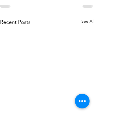
See All
Recent Posts