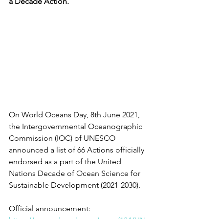
a Decade Action. 
On World Oceans Day, 8th June 2021, 
the Intergovernmental Oceanographic 
Commission (IOC) of UNESCO 
announced a list of 66 Actions officially 
endorsed as a part of the United 
Nations Decade of Ocean Science for 
Sustainable Development (2021-2030). 
Official announcement: 