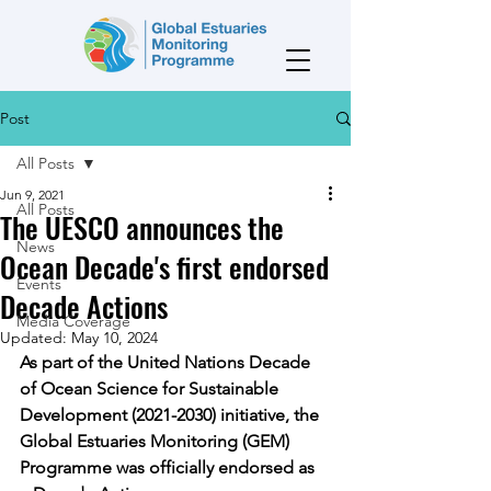
Post
All Posts
Jun 9, 2021
All Posts
The UESCO announces the
News
Ocean Decade's first endorsed
Events
Decade Actions
Media Coverage
Updated:
May 10, 2024
As part of the United Nations Decade 
of Ocean Science for Sustainable 
Development (2021-2030) initiative, the 
Global Estuaries Monitoring (GEM) 
Programme was officially endorsed as 