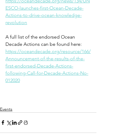
https://oceandecade.org/news/134/UN
ESCO-launches-first-Ocean-Decade-
Actions-to-drive-ocean-knowledge-
revolution
A full list of the endorsed Ocean 
Decade Actions can be found here: 
https://oceandecade.org/resource/166/
Announcement-of-the-results-of-the-
first-endorsed-Decade-Actions-
following-Call-for-Decade-Actions-No-
012020
Events