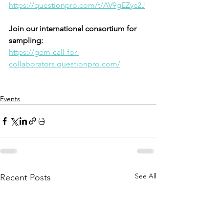
https://questionpro.com/t/AV9gEZyc2J
Join our international consortium for 
sampling: 
https://gem-call-for-
collaborators.questionpro.com/
Events
See All
Recent Posts