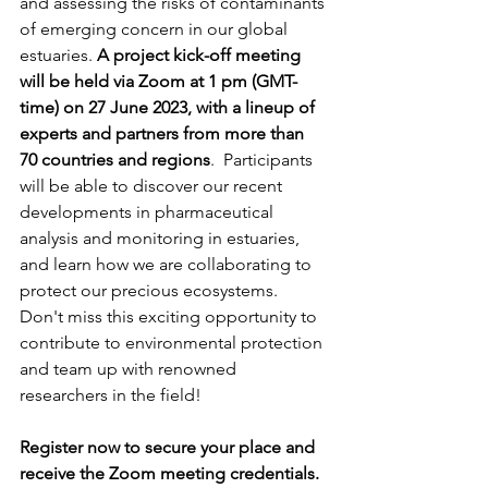
and assessing the risks of contaminants 
of emerging concern in our global 
estuaries. 
A project kick-off meeting 
will be held via Zoom at 1 pm (GMT-
time) on 27 June 2023, with a lineup of 
experts and partners from more than 
70 countries and regions
.  Participants 
will be able to discover our recent 
developments in pharmaceutical 
analysis and monitoring in estuaries, 
and learn how we are collaborating to 
protect our precious ecosystems.
Don't miss this exciting opportunity to 
contribute to environmental protection 
and team up with renowned 
researchers in the field!
Register now to secure your place and 
receive the Zoom meeting credentials.