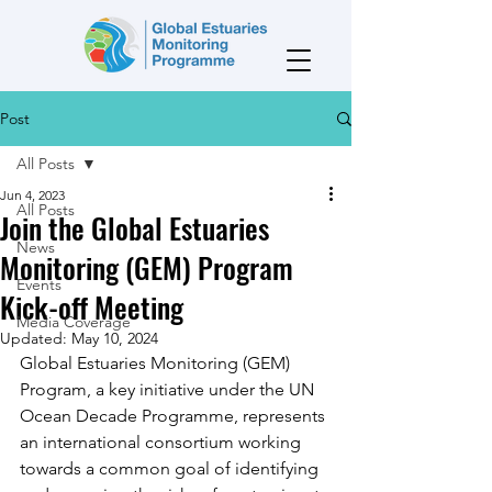
Post
All Posts
Jun 4, 2023
All Posts
Join the Global Estuaries
News
Monitoring (GEM) Program
Events
Kick-off Meeting
Media Coverage
Updated:
May 10, 2024
Global Estuaries Monitoring (GEM) 
Program, a key initiative under the UN 
Ocean Decade Programme, represents 
an international consortium working 
towards a common goal of identifying 