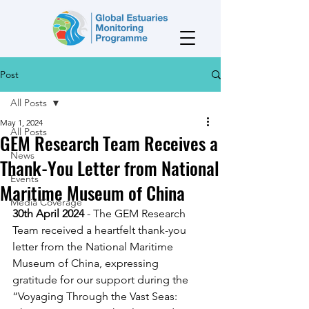
Post
All Posts
May 1, 2024
All Posts
GEM Research Team Receives a
News
Thank-You Letter from National
Events
Maritime Museum of China
Media Coverage
30th April 2024
 - The GEM Research 
Team received a heartfelt thank-you 
letter from the National Maritime 
Museum of China, expressing 
gratitude for our support during the 
“Voyaging Through the Vast Seas: 