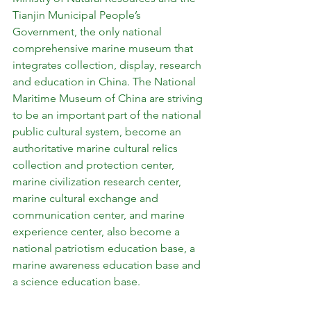
Tianjin Municipal People’s 
Government, the only national 
comprehensive marine museum that 
integrates collection, display, research 
and education in China. The National 
Maritime Museum of China are striving 
to be an important part of the national 
public cultural system, become an 
authoritative marine cultural relics 
collection and protection center, 
marine civilization research center, 
marine cultural exchange and 
communication center, and marine 
experience center, also become a 
national patriotism education base, a 
marine awareness education base and 
a science education base.