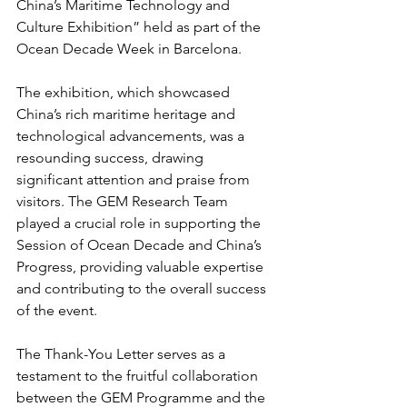
China’s Maritime Technology and 
Culture Exhibition” held as part of the 
Ocean Decade Week in Barcelona.
The exhibition, which showcased 
China’s rich maritime heritage and 
technological advancements, was a 
resounding success, drawing 
significant attention and praise from 
visitors. The GEM Research Team 
played a crucial role in supporting the 
Session of Ocean Decade and China’s 
Progress, providing valuable expertise 
and contributing to the overall success 
of the event.
The Thank-You Letter serves as a 
testament to the fruitful collaboration 
between the GEM Programme and the 