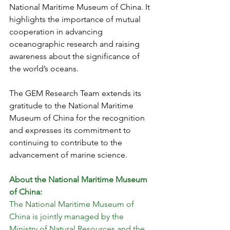
National Maritime Museum of China. It 
highlights the importance of mutual 
cooperation in advancing 
oceanographic research and raising 
awareness about the significance of 
the world’s oceans.
The GEM Research Team extends its 
gratitude to the National Maritime 
Museum of China for the recognition 
and expresses its commitment to 
continuing to contribute to the 
advancement of marine science.
About the National Maritime Museum 
of China:
The National Maritime Museum of 
China is jointly managed by the 
Ministry of Natural Resources and the 