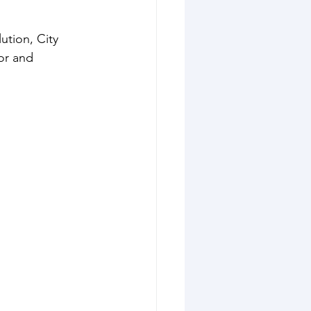
ution, City 
or and 