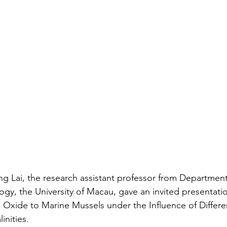
ng Lai, the research assistant professor from Departmen
gy, the University of Macau, gave an invited presentati
c Oxide to Marine Mussels under the Influence of Differe
inities.