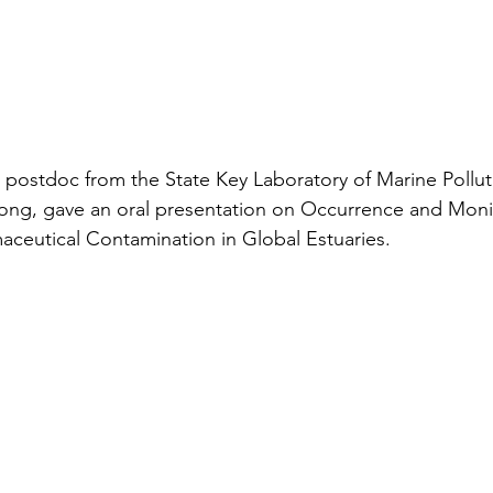
postdoc from the State Key Laboratory of Marine Polluti
Kong, gave an oral presentation on Occurrence and Moni
ceutical Contamination in Global Estuaries.