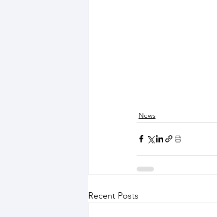
News
Recent Posts