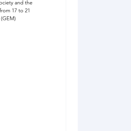
ciety and the 
from 17 to 21 
 (GEM) 