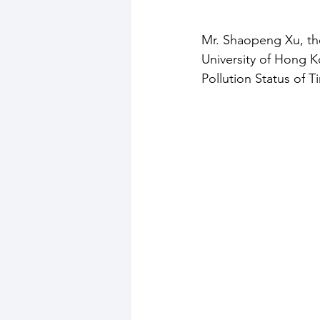
Mr. Shaopeng Xu, the
University of Hong K
Pollution Status of T