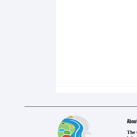
Abou
The 