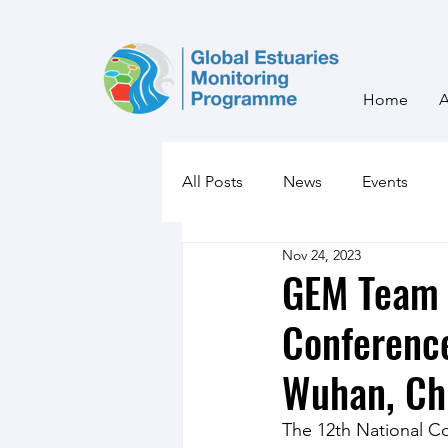
Home
All Posts
News
Events
Nov 24, 2023
GEM Team 
Conference
Wuhan, Ch
The 12th National C