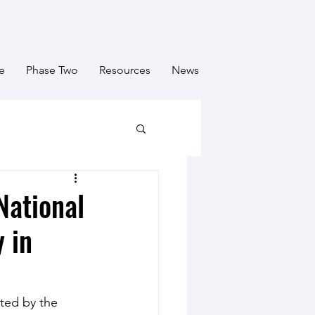
e
Phase Two
Resources
News
National
 in
ted by the 