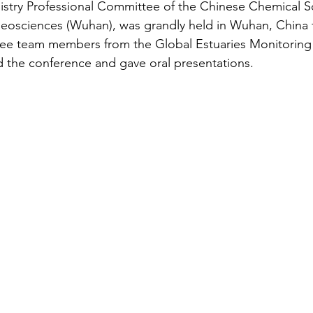
stry Professional Committee of the Chinese Chemical So
Geosciences (Wuhan), was grandly held in Wuhan, China 
ee team members from the Global Estuaries Monitoring
the conference and gave oral presentations.