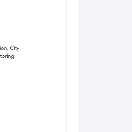
on, City 
toring 