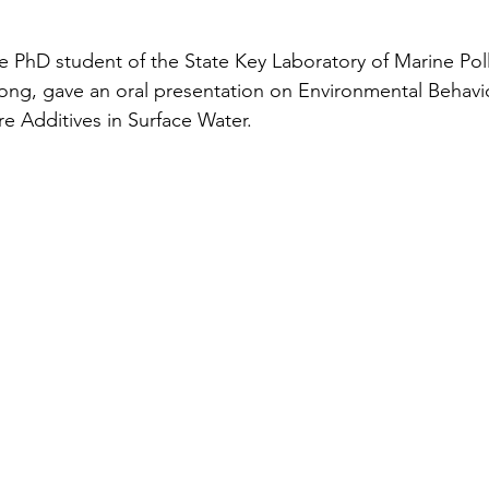
 PhD student of the State Key Laboratory of Marine Poll
ong, gave an oral presentation on Environmental Behavi
ire Additives in Surface Water.