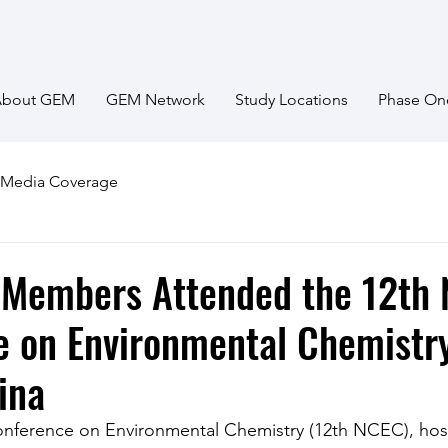
About GEM
GEM Network
Study Locations
Phase On
Media Coverage
Members Attended the 12th 
 on Environmental Chemistry
ina
onference on Environmental Chemistry (12th NCEC), hos