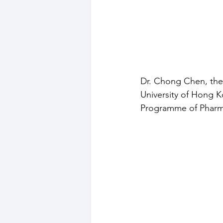
Dr. Chong Chen, the 
University of Hong 
Programme of Pharma