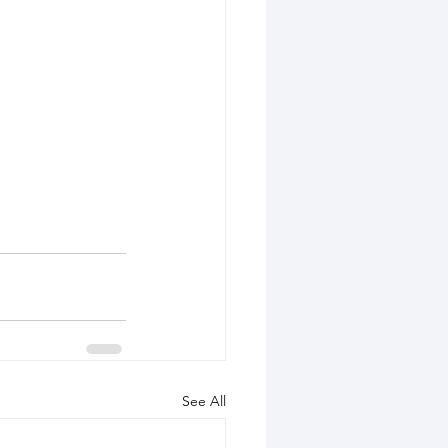
See All