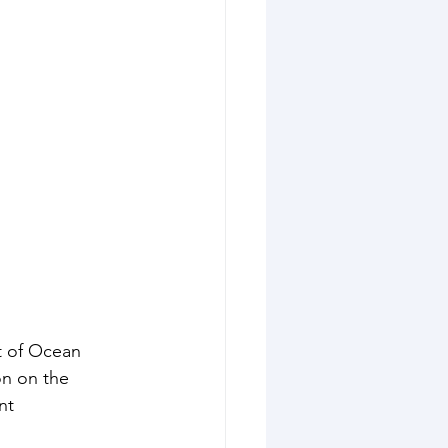
t of Ocean 
on on the 
nt 