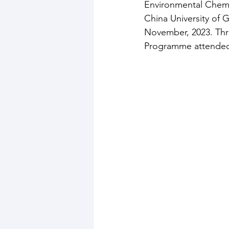
Environmental Chemi
China University of 
November, 2023. Thr
Programme attended 