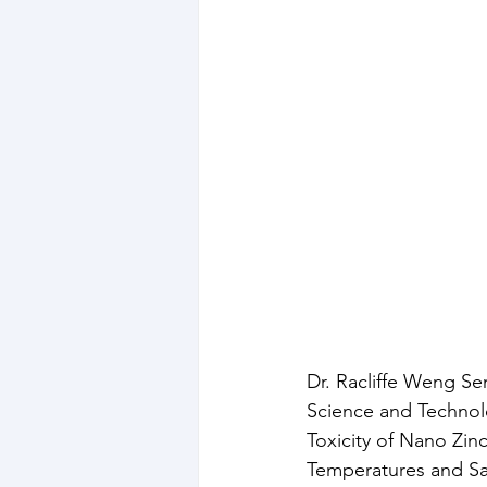
Dr. Racliffe Weng Se
Science and Technolo
Toxicity of Nano Zin
Temperatures and Sal