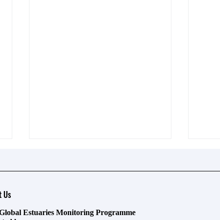
t Us
Global Estuaries Monitoring Programme