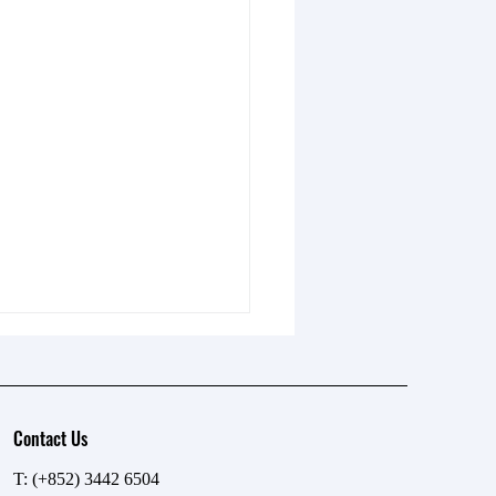
Contact Us
T: (+852) 3442 6504