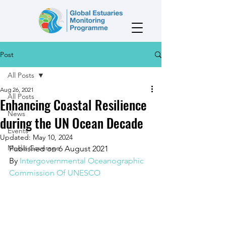
Post
All Posts
Aug 26, 2021
All Posts
Enhancing Coastal Resilience
News
during the UN Ocean Decade
Events
Updated:
May 10, 2024
Media Coverage
Published on 6 August 2021
By 
Intergovernmental Oceanographic 
Commission Of UNESCO