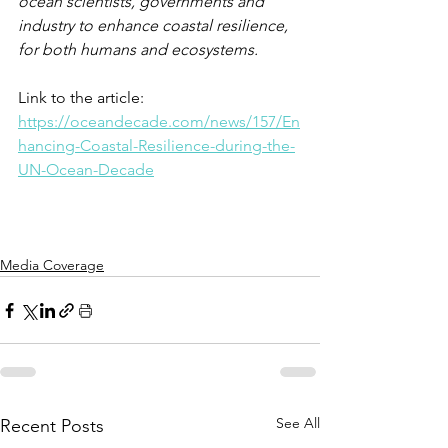
ocean scientists, governments and 
industry to enhance coastal resilience, 
for both humans and ecosystems. 
Link to the article: 
https://oceandecade.com/news/157/En
hancing-Coastal-Resilience-during-the-
UN-Ocean-Decade
Media Coverage
See All
Recent Posts