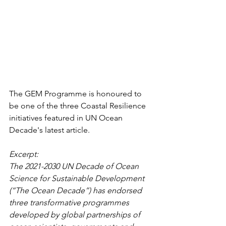
The GEM Programme is honoured to 
be one of the three Coastal Resilience 
initiatives featured in UN Ocean 
Decade's latest article. 
Excerpt: 
The 2021-2030 UN Decade of Ocean 
Science for Sustainable Development 
(“The Ocean Decade”) has endorsed 
three transformative programmes 
developed by global partnerships of 