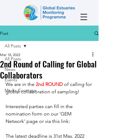
Post
All Posts
Mar 18, 2022
All Posts
2nd Round of Calling for Global
News
Collaborators
Events
We are in the 
2nd ROUND
 of calling for 
Media Coverage
global collaboration of sampling! 
Interested parties can fill in the 
nomination form on our 'GEM 
Network' page or via this link: 
The latest deadline is 31st May, 2022