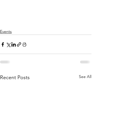
Events
See All
Recent Posts