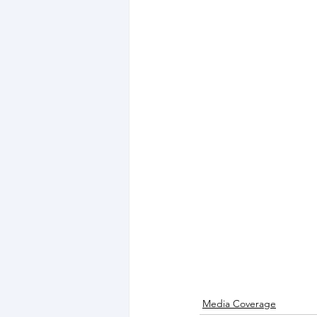
Media Coverage