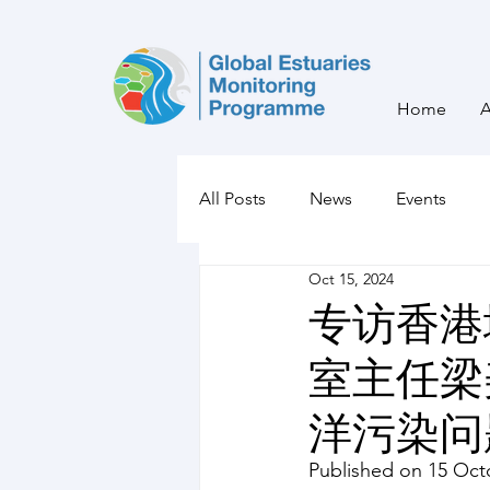
Home
All Posts
News
Events
Oct 15, 2024
专访香港
室主任梁
洋污染问
Published on 15 Oct