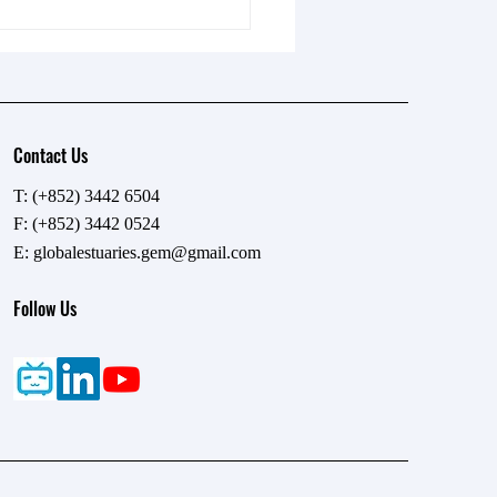
Contact Us
T: (+852) 3442 6504
F: (+852) 3442 0524
碧海藍疆，傾聽蔚藍之聲
E:
globalestuaries.gem@gmail.com
 專訪城市大學梁美儀教授
Follow Us