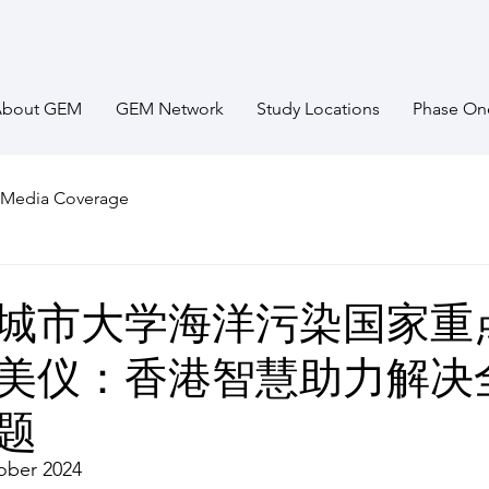
About GEM
GEM Network
Study Locations
Phase On
Media Coverage
城市大学海洋污染国家重
美仪：香港智慧助力解决
题
ober 2024