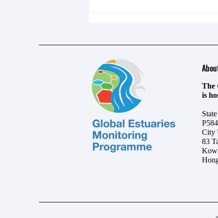
Abou
The 
is h
UN ocean summit in Nice closes
Stat
with wave of commitments
P584
City
83 T
Kowl
Hong