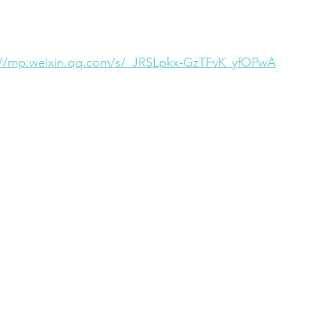
://mp.weixin.qq.com/s/_JRSLpkx-GzTFvK_yfOPwA