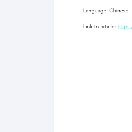
Language: Chinese
Link to article: 
https