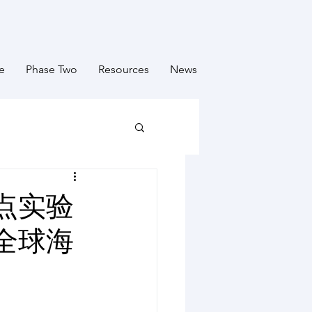
e
Phase Two
Resources
News
点实验
全球海