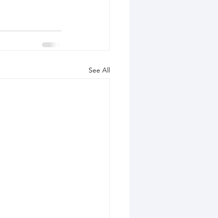
See All