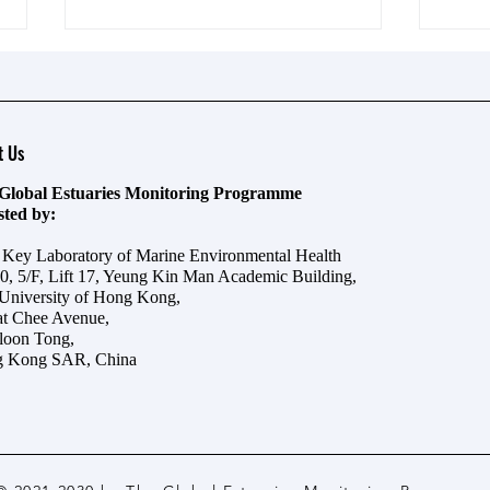
t Us
Global Estuaries Monitoring Programme
osted by:
对话梁美仪：海洋污染如此严
守護
e Key Laboratory of Marine Environmental Health
重，我们怎样实现海洋生态修
──
0, 5/F, Lift 17, Yeung Kin Man Academic Building,
 University of Hong Kong,
复？
at Chee Avenue,
oon Tong,
 Kong SAR, China