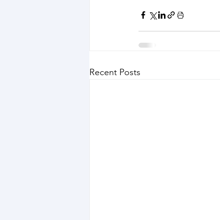
Recent Posts