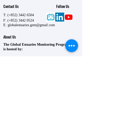
Contact Us
Follow Us
T: (+852)
3442 6504
F: (+852)
3442 0524
E:
globalestuaries.gem@gmail.com
About Us
The Global Estuaries Monitoring Programme
is hosted by:
State Key Laboratory of Marine Environmental
Health
P5840, 5/F, Lift 17, Yeung Kin Man Academic
Building,
City University of Hong Kong,
83 Tat Chee Avenue,
Kowloon Tong,
Hong Kong SAR, China
©
2021-2030
by The Global Estuaries
Monitoring Programme